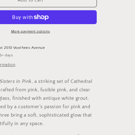
&quot;The
Add to cart
Three
Sisters
in
Pink&quot;
Cathedral
More payment options
ers
Candleholders
–
 at
2510 Voorhees Avenue
A
 5+ days
Unique
Trio
ormation
of
Stained
Sisters in Pink
, a striking set of Cathedral
Glass
Elegance
rafted from pink, fusible pink, and clear
glass, finished with antique white grout.
ired by a customer’s passion for pink and
hree bring a soft, sophisticated glow that
ifully in any space.