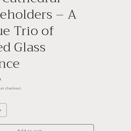
g
eholders – A
i
o
e Trio of
n
ed Glass
nce
D
 at checkout.
Increase
quantity
for