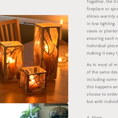
Together, the t
fireplace or sp
l
shines warmly a
in low lighting.
vases or plante
ensuring each n
Individual piece
making it easy 
As in most of 
of the same desi
including some 
this happens an
choose to order 
but with individ
a
Share