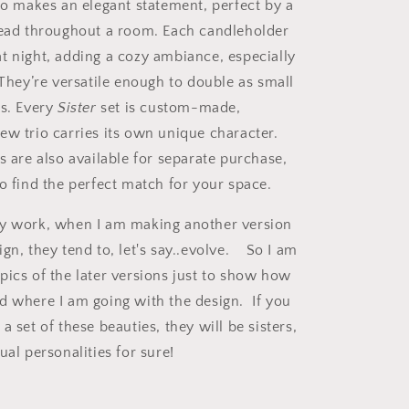
rio makes an elegant statement, perfect by a
read throughout a room. Each candleholder
t night, adding a cozy ambiance, especially
 They’re versatile enough to double as small
rs. Every
Sister
set is custom-made,
ew trio carries its own unique character.
s are also available for separate purchase,
to find the perfect match for your space.
my work, when I am making another version
gn, they tend to, let's say..evolve. So I am
pics of the later versions just to show how
d where I am going with the design. If you
a set of these beauties, they will be sisters,
ual personalities for sure!