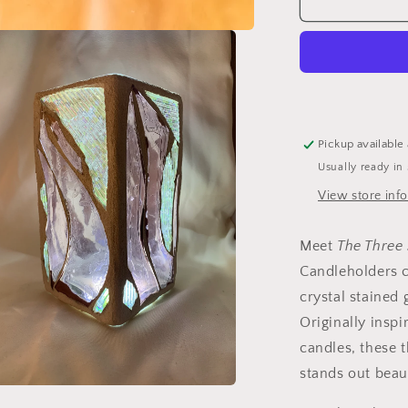
&quot;The
Three
Sisters
in
Pink&quot;
Cathedral
Candlehold
–
Pickup available
A
Usually ready in
Unique
Trio
View store inf
of
Stained
Meet
The Three 
Glass
Elegance
Candleholders c
crystal stained 
Originally insp
candles, these t
stands out beaut
a