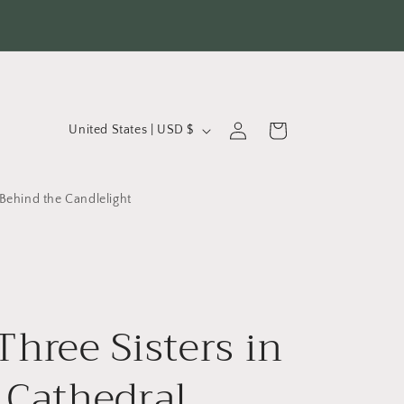
C
Log
Cart
United States | USD $
in
o
u
Behind the Candlelight
n
t
r
y
Three Sisters in
/
r
 Cathedral
e