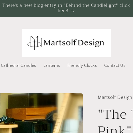
There's a new blog entry in "Behind the Candlelight" click
here!
Cathedral Candles
Lanterns
Friendly Clocks
Contact Us
Martsolf Design
"The 
Pink"