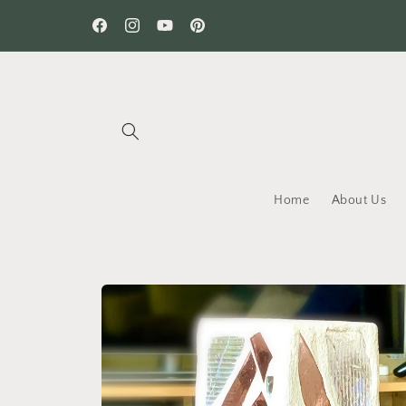
Skip to
content
Facebook
Instagram
YouTube
Pinterest
Home
About Us
Skip to
product
information