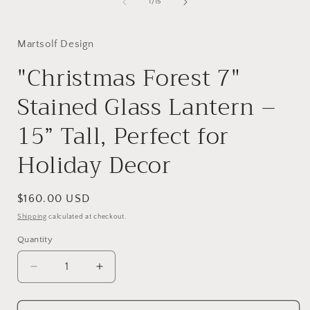
of
1
/
15
Martsolf Design
"Christmas Forest 7"
Stained Glass Lantern –
15” Tall, Perfect for
Holiday Decor
Regular
$160.00 USD
price
Shipping
calculated at checkout.
Quantity
Decrease
Increase
quantity
quantity
for
for