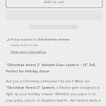
&quot;Christmas
&quot;Christmas
Add to cart
Forest
Forest
7&quot;
7&quot;
Stained
Stained
Glass
Glass
Lantern
Lantern
–
–
15”
15”
Pickup available at
2510 Voorhees Avenue
Tall,
Tall,
Usually ready in 5+ days
Perfect
Perfect
for
for
View store information
Holiday
Holiday
Decor
Decor
"Christmas Forest 2" Stained Glass Lantern – 15” Tall,
Perfect for Holiday Decor
Are you a Christmas enthusiast? So am I! Meet our
"Christmas Forest 2" Lantern
, a festive gem designed to
light up your holiday season. Whether you place it on
your patio, porch, or fireplace hearth, this lantern adds a