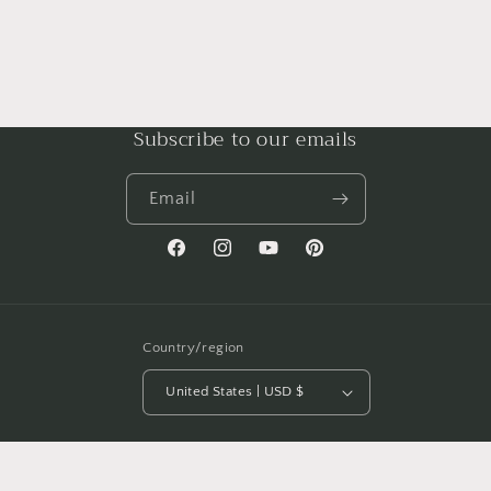
Subscribe to our emails
Email
Facebook
Instagram
YouTube
Pinterest
Country/region
United States | USD $
Payment
methods