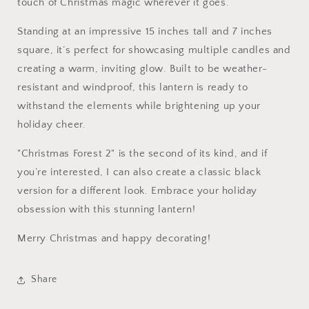
touch of Christmas magic wherever it goes.
Standing at an impressive 15 inches tall and 7 inches
square, it’s perfect for showcasing multiple candles and
creating a warm, inviting glow. Built to be weather-
resistant and windproof, this lantern is ready to
withstand the elements while brightening up your
holiday cheer.
"Christmas Forest 2" is the second of its kind, and if
you’re interested, I can also create a classic black
version for a different look. Embrace your holiday
obsession with this stunning lantern!
Merry Christmas and happy decorating!
Share