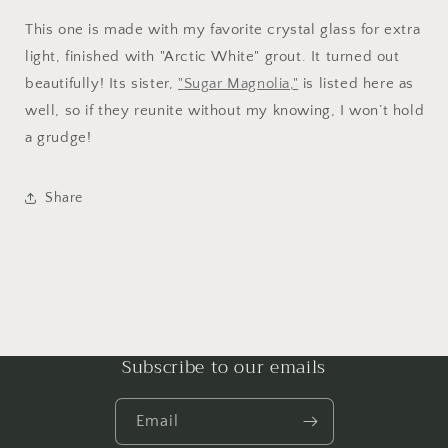
This one is made with my favorite crystal glass for extra
light, finished with "Arctic White" grout. It turned out
beautifully! Its sister,
"
Sugar Magnolia,
"
is listed here as
well, so if they reunite without my knowing, I won’t hold
a grudge!
Share
Subscribe to our emails
Email