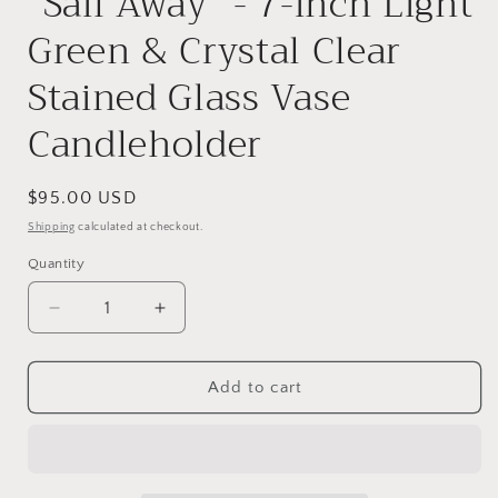
"Sail Away" - 7-inch Light
Green & Crystal Clear
Stained Glass Vase
Candleholder
Regular
$95.00 USD
price
Shipping
calculated at checkout.
Quantity
Decrease
Increase
quantity
quantity
for
for
&quot;Sail
&quot;Sail
Add to cart
Away&quot;
Away&quot;
-
-
7-
7-
inch
inch