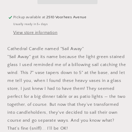
Light
Light
Green
Green
&amp;
&amp;
Pickup available at
2510 Voorhees Avenue
Crystal
Crystal
Usually ready in 5+ days
Clear
Clear
Stained
Stained
View store information
Glass
Glass
Vase
Vase
Cathedral Candle named "Sail Away"
Candleholder
Candleholder
"Sail Away" got its name because the light green stained
glass I used reminded me of a billowing sail catching the
wind. This 7" vase tapers down to 5" at the base, and let
me tell you, when I found these heavy vases in a glass
store, I just knew I had to have them! They seemed
perfect for a big dinner table or as patio lights — the two
together, of course. But now that they’ve transformed
into candleholders, they've decided to sail their own
course and go separate ways. And you know what?
That’s fine (sniff)... I’ll be OK!